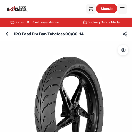
Masuk
Ongkir J&T Konfirmasi Admin
|
Booking Servis Mudah
IRC Fasti Pro Ban Tubeless 90/80-14