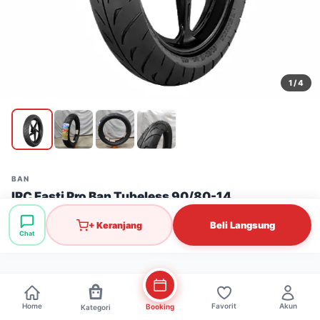
1
/ 4
BAN
IRC Fasti Pro Ban Tubeless 90/80-14
Stok: 7 pcs
·
SKU: BAN0259
Beli Langsung
+ Keranjang
Chat
Rp424.000
Home
Favorit
Akun
Booking
Kategori