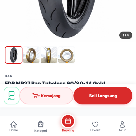
1
/ 4
BAN
FDR MP27 Ban Tubeless 90/80-14 Gold
Stok: 53 pcs
·
SKU: BAN0511
Beli Langsung
+ Keranjang
Chat
Rp392.000
Home
Favorit
Akun
Booking
Kategori