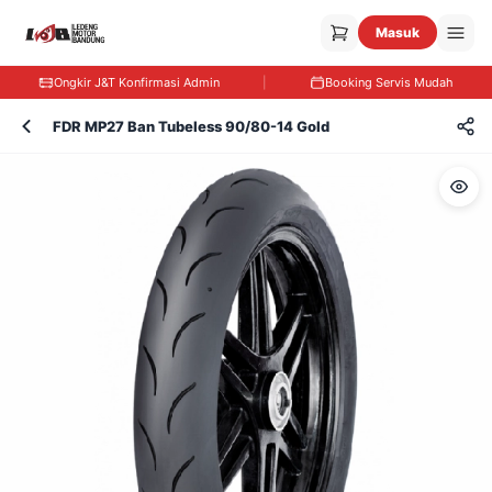
Masuk
Ongkir J&T Konfirmasi Admin
|
Booking Servis Mudah
FDR MP27 Ban Tubeless 90/80-14 Gold